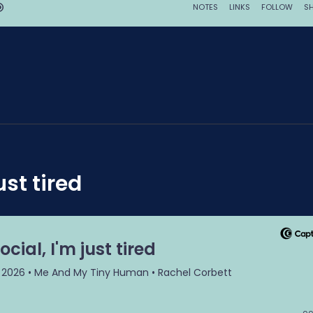
ust tired