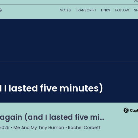
 I lasted five minutes)