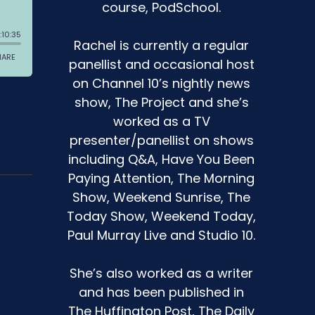
course, PodSchool.
Rachel is currently a regular
panellist and occasional host
on Channel 10’s nightly news
show, The Project and she’s
worked as a TV
presenter/panellist on shows
including Q&A, Have You Been
Paying Attention, The Morning
Show, Weekend Sunrise, The
Today Show, Weekend Today,
Paul Murray Live and Studio 10.
She’s also worked as a writer
and has been published in
The Huffington Post, The Daily