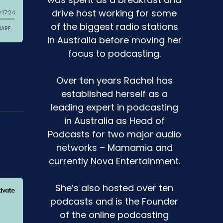
drive host working for some
of the biggest radio stations
in Australia before moving her
focus to podcasting.
Over ten years Rachel has
established herself as a
leading expert in podcasting
in Australia as Head of
Podcasts for two major audio
networks – Mamamia and
currently Nova Entertainment.
She’s also hosted over ten
podcasts and is the Founder
of the online podcasting