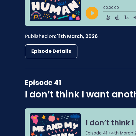
Published on:
11th March, 2026
Episode Details
Episode 41
I don’t think I want anot