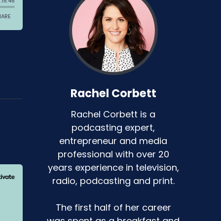
Rachel Corbett
Rachel Corbett is a
podcasting expert,
entrepreneur and media
professional with over 20
years experience in television,
radio, podcasting and print.
The first half of her career
was spent as a breakfast and