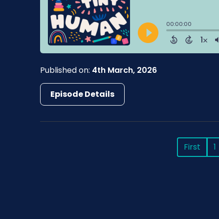
Published on:
4th March, 2026
Episode Details
First
1