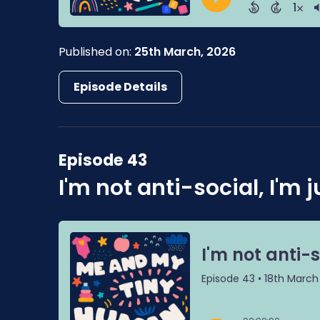
Published on:
25th March, 2026
Episode Details
Episode 43
I'm not anti-social, I'm j