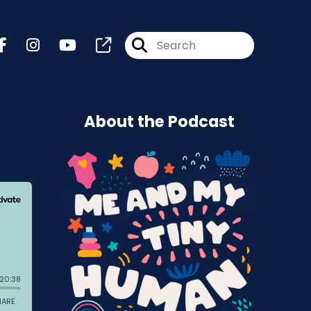
About the Podcast