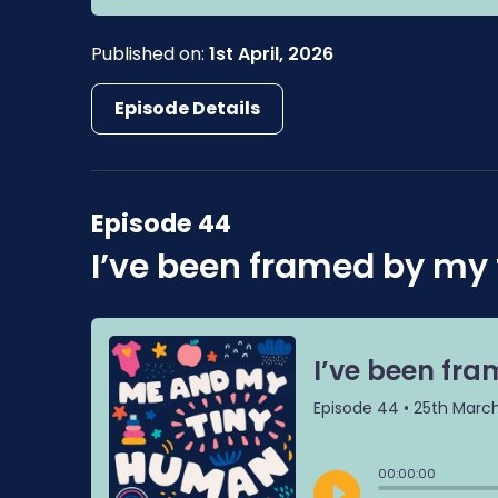
Published on:
1st April, 2026
Episode Details
Episode 44
I’ve been framed by my