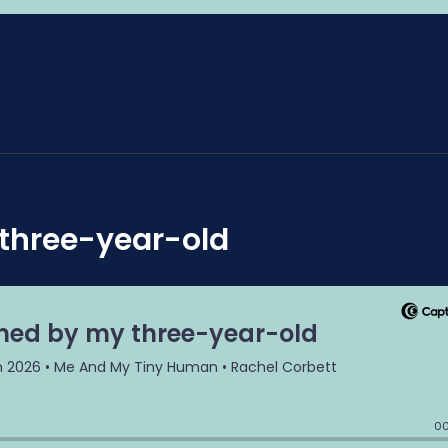
 three-year-old