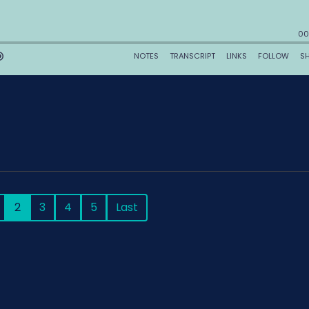
2
3
4
5
Last