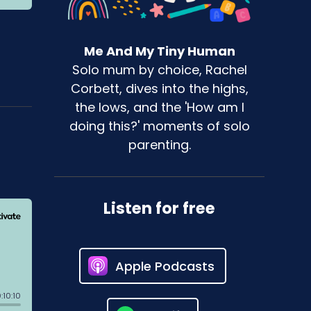
Me And My Tiny Human
Solo mum by choice, Rachel
Corbett, dives into the highs,
the lows, and the 'How am I
doing this?' moments of solo
parenting.
Listen for free
Apple Podcasts