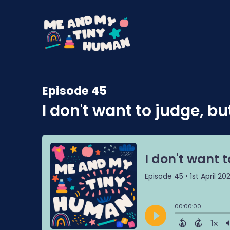
Episode 45
I don't want to judge, but