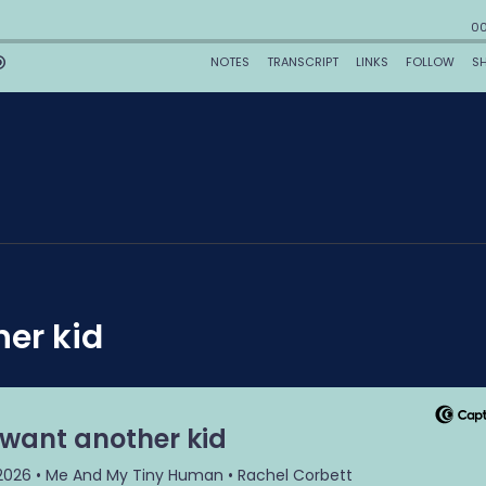
her kid