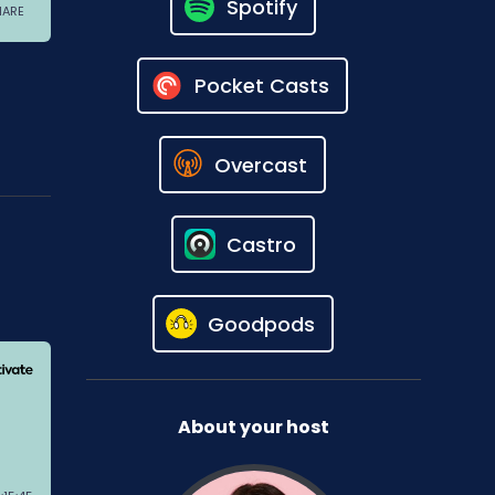
Spotify
Pocket Casts
Overcast
Castro
Goodpods
About your host