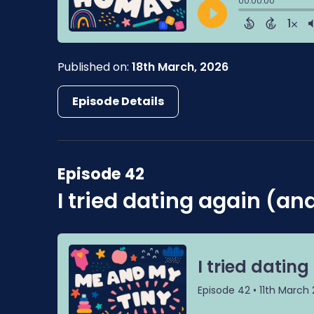
Published on:
18th March, 2026
Episode Details
Episode 42
I tried dating again (and