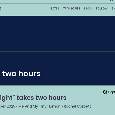
 two hours