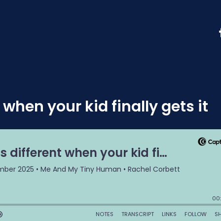
when your kid finally gets it