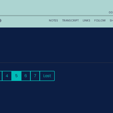
4
5
6
7
Last