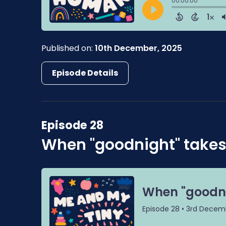
Published on:
10th December, 2025
Episode Details
Episode 28
When "goodnight" takes