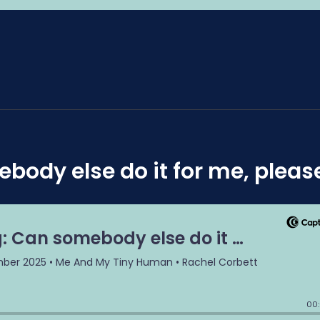
ebody else do it for me, pleas