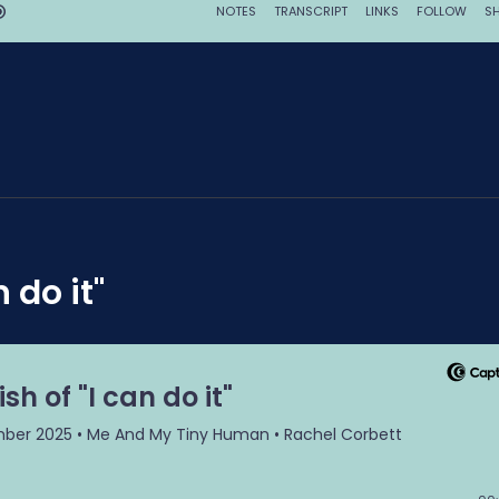
 do it"