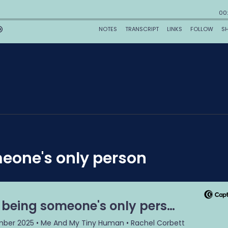
meone's only person