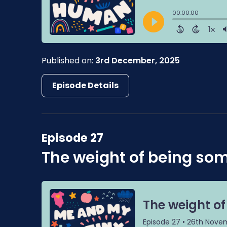
Published on:
3rd December, 2025
Episode Details
Episode 27
The weight of being so