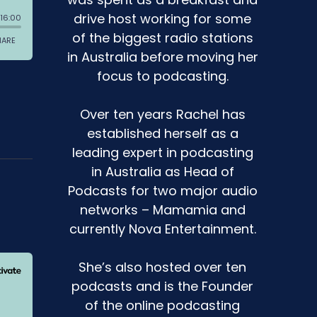
drive host working for some
of the biggest radio stations
in Australia before moving her
focus to podcasting.
Over ten years Rachel has
established herself as a
leading expert in podcasting
in Australia as Head of
Podcasts for two major audio
networks – Mamamia and
currently Nova Entertainment.
She’s also hosted over ten
podcasts and is the Founder
of the online podcasting