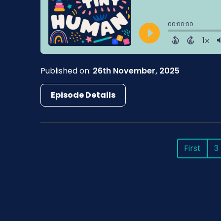
Published on:
26th November, 2025
Episode Details
First
3