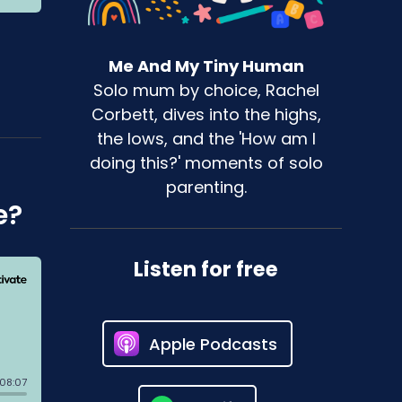
Me And My Tiny Human
Solo mum by choice, Rachel
Corbett, dives into the highs,
the lows, and the 'How am I
doing this?' moments of solo
parenting.
e?
Listen for free
Apple Podcasts