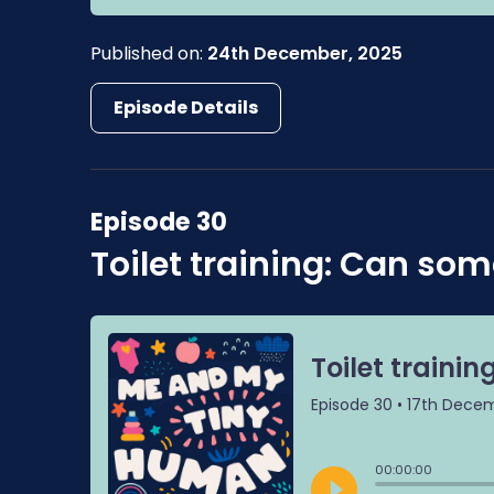
Published on:
24th December, 2025
Episode Details
Episode 30
Toilet training: Can som