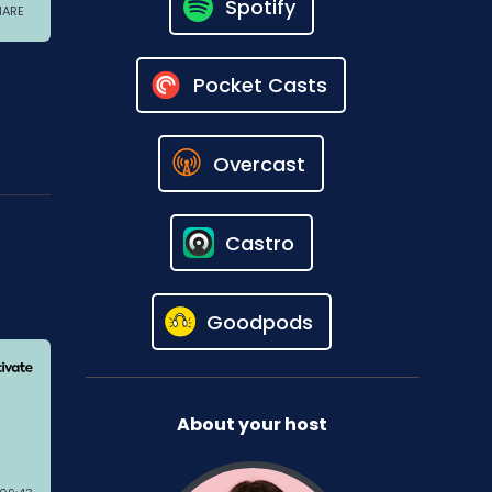
Spotify
Pocket Casts
Overcast
Castro
Goodpods
About your host