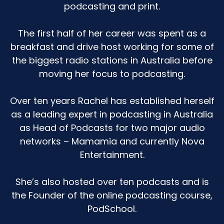
podcasting and print.
stand back because I'm going to give that thing
a real nudge and you are going to look at me
and go, wow, that's a lot for one person to eat.
The first half of her career was spent as a
Because I do love a snack. But then when I'm in
breakfast and drive host working for some of
my normal everyday life, I'm not much of a
the biggest radio stations in Australia before
snacker. I just kind of am a three meal a day
moving her focus to podcasting.
person.
But when I go out to somebody's place, then I'm
Over ten years Rachel has established herself
like, really? Like, let's just push the boat out
as a leading expert in podcasting in Australia
here. So all this is to say I just don't have a very
as Head of Podcasts for two major audio
sugar intense kind of household.
networks – Mamamia and currently Nova
Entertainment.
Olivia's not really had much sugar at home at
all.
She’s also hosted over ten podcasts and is
The sugar that she's had really is when she's at
the Founder of the online podcasting course,
school and it's like a birthday or she's out with
PodSchool.
other people, if other kids are getting an ice
cream, whatever, yep, 100%. I'm like, go for your