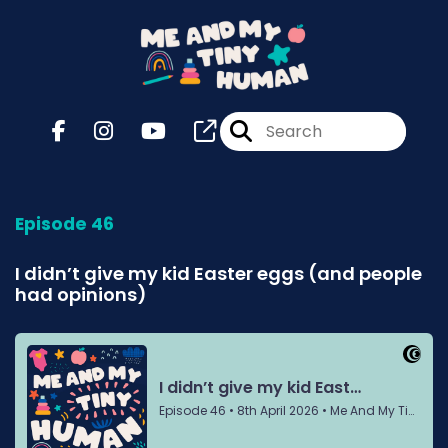
Episode 46
I didn’t give my kid Easter eggs (and people
had opinions)