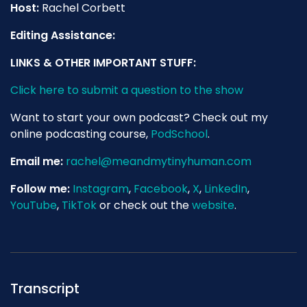
Host:
Rachel Corbett
Editing Assistance:
LINKS & OTHER IMPORTANT STUFF:
Click here to submit a question to the show
Want to start your own podcast? Check out my
online podcasting course,
PodSchool
.
Email me:
rachel@meandmytinyhuman.com
Follow me:
Instagram
,
Facebook
,
X
,
LinkedIn
,
YouTube
,
TikTok
or check out the
website
.
Transcript