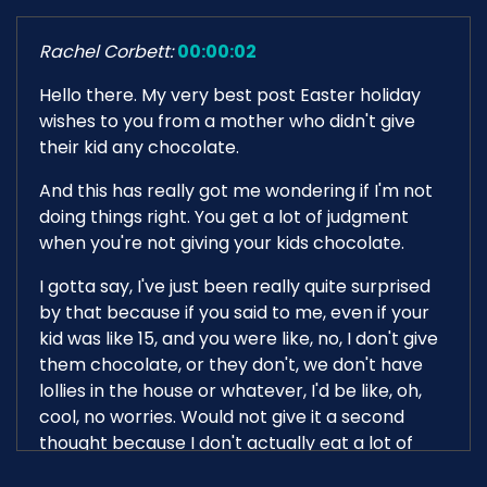
Rachel Corbett:
00:00:02
Hello there. My very best post Easter holiday
wishes to you from a mother who didn't give
their kid any chocolate.
And this has really got me wondering if I'm not
doing things right. You get a lot of judgment
when you're not giving your kids chocolate.
I gotta say, I've just been really quite surprised
by that because if you said to me, even if your
kid was like 15, and you were like, no, I don't give
them chocolate, or they don't, we don't have
lollies in the house or whatever, I'd be like, oh,
cool, no worries. Would not give it a second
thought because I don't actually eat a lot of
crap.