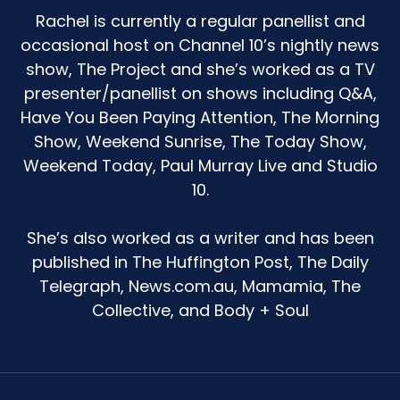
Rachel is currently a regular panellist and
life. But at home we don't really do that. And so I
was kind of wondering, what the heck do I do
occasional host on Channel 10’s nightly news
about Easter?
show, The Project and she’s worked as a TV
presenter/panellist on shows including Q&A,
You will be pleased to know if you've been
Have You Been Paying Attention, The Morning
listening to this podcast for a while, that I did go
Show, Weekend Sunrise, The Today Show,
the Easter hat parade this year because I was
like, okay, she'll know I'm not there and when I
Weekend Today, Paul Murray Live and Studio
turn up, she'll be really excited. Like, this will be a
10.
big deal for her. And it was great. Like, I still think
it is an absolute dog act that they put it on at
She’s also worked as a writer and has been
2:15.
published in The Huffington Post, The Daily
That has been done on purpose. Because the
Telegraph, News.com.au, Mamamia, The
idea that you have to leave your kid again at
Collective, and Body + Soul
like 3:15.
Most parents, even when they need to go back
to work, are going to go, this is actually too hard