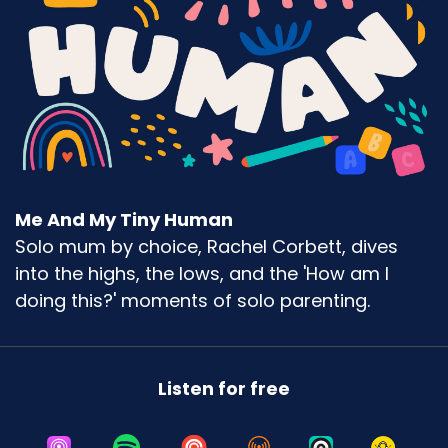
If you feel good on that, that's so fine. Like, it
doesn't matter. Everybody's got their own
relationship with food. I used to be utterly
terrible with food.
Like, I never used to be able to say no to food. I
can remember actually having real mental
gymnastics sessions with myself where I would
get so angry at myself for not being able to say
Me And My Tiny Human
no.
Solo mum by choice, Rachel Corbett, dives
Like, I was a serious overeater and I just could
into the highs, the lows, and the 'How am I
never say no to things. And then interestingly, I
doing this?' moments of solo parenting.
mean, people that know me now would be so
surprised to know that about me.
I also, I also have to admit that that was during
Listen for free
what many of my friends know as my sad years
when things were not so fantastic.