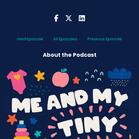
I found out, which was early:
2000
Like, now you walk down there, it's like, I mean,
what can't you get? Nothing. You go out to a
restaurant, you ask them for soy milk, they're
Next Episode
All Episodes
Previous Episode
like, please, soy milk. We've got nine other types
of milk you can choose from.
About the Podcast
When I used to go out and ask for a cup of tea
with soy milk, people used to laugh at me. So I
have for years been a pretty clean, healthy
eater. And my life has honestly been so much
better for it.
I don't give two hoots what other people eat.
Somebody could be sitting down, eating a
hamburger and crap every single day. I'm like,
your choice, mate. Your choice, your life, your
choice.