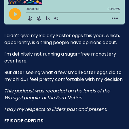
I didn’t give my kid any Easter eggs this year, which,
apparently, is a thing people have opinions about.
I'm definitely not running a sugar-free monastery
over here.
But after seeing what a few small Easter eggs did to
my child… I feel pretty comfortable with my decision.
This podcast was recorded on the lands of the
Wangal people, of the Eora Nation.
I pay my respects to Elders past and present.
EPISODE CREDITS: