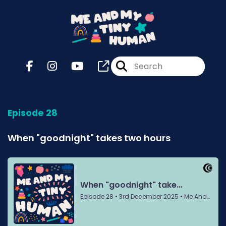
Episode 28
When "goodnight" takes two hours