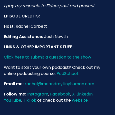
I pay my respects to Elders past and present.
EPISODE CREDITS:
Host:
Rachel Corbett
Editing Assistance:
Josh Newth
LINKS & OTHER IMPORTANT STUFF:
Click here to submit a question to the show
Want to start your own podcast? Check out my
online podcasting course,
PodSchool
.
Email me:
rachel@meandmytinyhuman.com
Follow me:
Instagram
,
Facebook
,
X
,
LinkedIn
,
YouTube
,
TikTok
or check out the
website
.