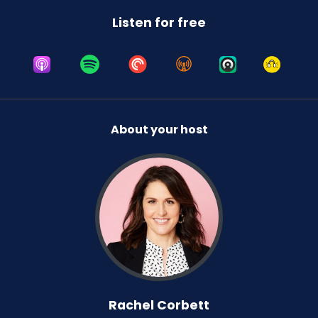
Was she ever upset to the point of, like, being
Listen for free
left in her room for three days? No, she wasn't.
No, she wasn't. I've mentioned before this whole
controlled crying thing. It gets a bad rap.
It's not about leaving your child in a room for
three hours crying themselves to sleep. It's like
a minute, you know? But I worked through all
About your host
that and by the time she was eight months, she
was sleeping through the night.
And so we have always had that and the whole
process of the bedtime routine. We've had the
same bedtime routine since she was like five
weeks old.
Honestly, like when you're reading books to a
blob and you're like, you don't even know what
this is. Why am I doing this? But, you know, after
Rachel Corbett
you've done something for a year, it's so