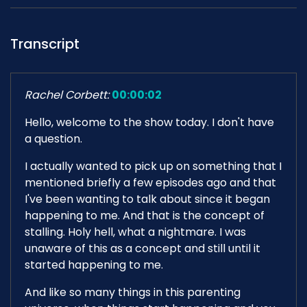
Transcript
Rachel Corbett:
00:00:02
Hello, welcome to the show today. I don't have
a question.
I actually wanted to pick up on something that I
mentioned briefly a few episodes ago and that
I've been wanting to talk about since it began
happening to me. And that is the concept of
stalling. Holy hell, what a nightmare. I was
unaware of this as a concept and still until it
started happening to me.
And like so many things in this parenting