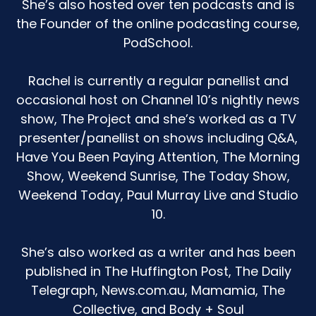
She’s also hosted over ten podcasts and is
And for a period of about three nights in a row, I
the Founder of the online podcasting course,
was reading 30 to 40 books before she went to
PodSchool.
bed.
And when I tried to stop the book reading and
Rachel is currently a regular panellist and
to move on, the meltdowns were so intense
occasional host on Channel 10’s nightly news
that I would have to get to the point where I
show, The Project and she’s worked as a TV
would read another one until I could kind of get
presenter/panellist on shows including Q&A,
her past that point and then move her in. The
Have You Been Paying Attention, The Morning
bedtime routines were going for an hour and a
Show, Weekend Sunrise, The Today Show,
half to two hours. And I was like, what is
happening through this period?
Weekend Today, Paul Murray Live and Studio
10.
I was really mental breakdown prepared. I was
on the cusp of it all going pear shaped. I was
She’s also worked as a writer and has been
not handling it well.
published in The Huffington Post, The Daily
It was really frustrating because for me, at the
Telegraph, News.com.au, Mamamia, The
end of the day with my kid, the only constant
Collective, and Body + Soul