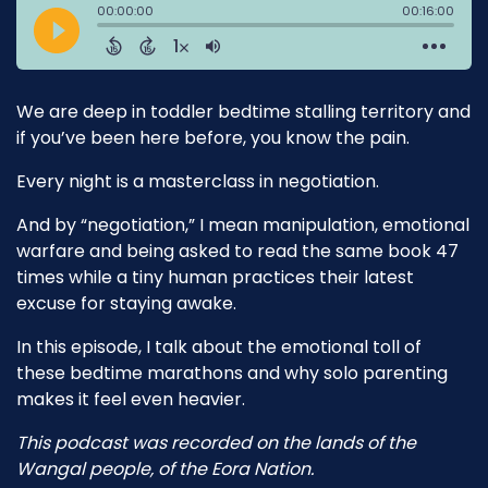
We are deep in toddler bedtime stalling territory and
if you’ve been here before, you know the pain.
Every night is a masterclass in negotiation.
And by “negotiation,” I mean manipulation, emotional
warfare and being asked to read the same book 47
times while a tiny human practices their latest
excuse for staying awake.
In this episode, I talk about the emotional toll of
these bedtime marathons and why solo parenting
makes it feel even heavier.
This podcast was recorded on the lands of the
Wangal people, of the Eora Nation.