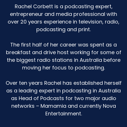
ingrained. So we have a bath and then we read
Rachel Corbett is a podcasting expert,
our books.
entrepreneur and media professional with
over 20 years experience in television, radio,
And then when she started to brush her teeth,
podcasting and print.
we start to brush our teeth. And so there was a
whole process there. And it was always pretty
simple to get her from one to the next.
The first half of her career was spent as a
breakfast and drive host working for some of
We would finish the books, we would then get
the biggest radio stations in Australia before
up, we would go to the bathroom, and all I had
moving her focus to podcasting.
to do to get her to move on to the next thing
was like, okay, let's go brush our teeth now. Until
the twos hit and the stalling began. And I did
Over ten years Rachel has established herself
not know what hellscape I was in because I was
as a leading expert in podcasting in Australia
like, this is not how things roll.
as Head of Podcasts for two major audio
networks – Mamamia and currently Nova
What are we doing? And the first iteration of it
Entertainment.
was the books. I have a bookshelf full of books
for her. We might have 100 in there.